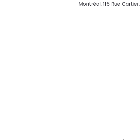
Montréal, 116 Rue Cartie