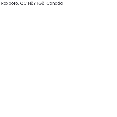
r, Roxboro, QC H8Y 1G8, Canada