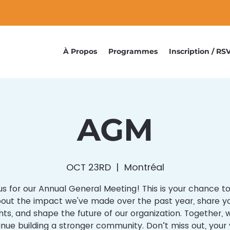
À Propos
Programmes
Inscription / RS
AGM
OCT 23RD
  |  
Montréal
us for our Annual General Meeting! This is your chance t
out the impact we've made over the past year, share y
ts, and shape the future of our organization. Together,
inue building a stronger community. Don’t miss out, your 