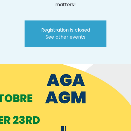
matters!
Registration is closed
See other events