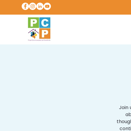
Join 
ab
though
cont