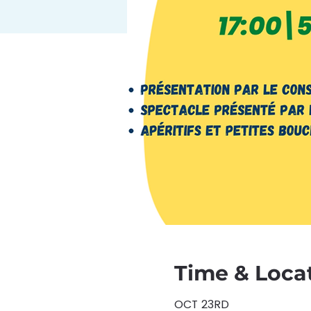
Time & Loca
OCT 23RD