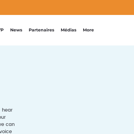
VP
News
Partenaires
Médias
More
o hear
our
 we can
voice