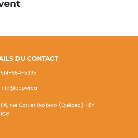
vent
AILS DU CONTACT
514-684-5995
info@pcpwi.ca
116, rue Cartier Roxboro (Québec) H8Y
1G8