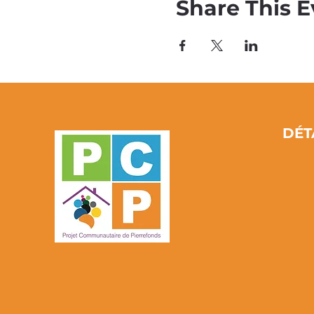
Share This E
DÉT