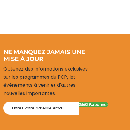
NE MANQUEZ JAMAIS UNE
MISE À JOUR
Obtenez des informations exclusives
sur les programmes du PCP, les
événements à venir et d'autres
nouvelles importantes.
S&#39;abonner