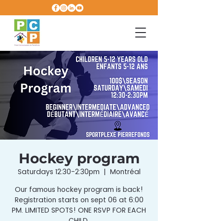
Hockey program
Saturdays 12:30-2:30pm
  |  
Montréal
Our famous hockey program is back!
Registration starts on sept 06 at 6:00
PM. LIMITED SPOTS! ONE RSVP FOR EACH
CHILD.