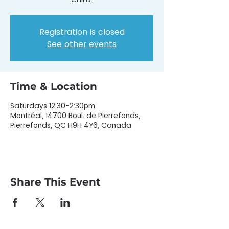
Registration is closed
See other events
Time & Location
Saturdays 12:30-2:30pm
Montréal, 14700 Boul. de Pierrefonds,
Pierrefonds, QC H9H 4Y6, Canada
Share This Event