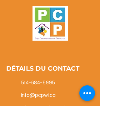
DÉTAILS DU CONTACT
514-684-5995
info@pcpwi.ca
116, rue Cartier Roxboro
(Québec) H8Y 1G8
NE MANQUEZ JAMAIS