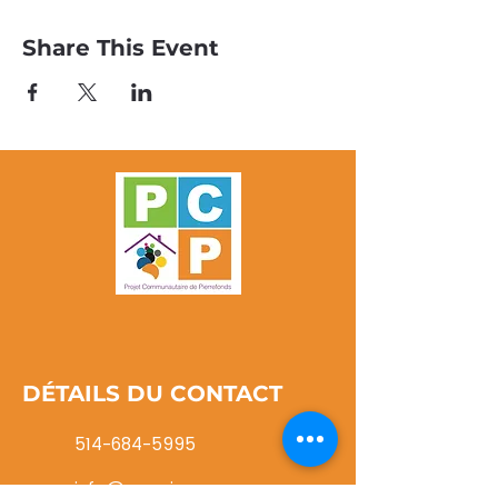
Share This Event
DÉTAILS DU CONTACT
514-684-5995
info@pcpwi.ca