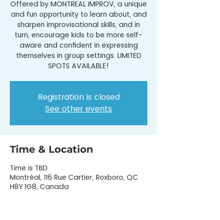
Offered by MONTREAL IMPROV, a unique
and fun opportunity to learn about, and
sharpen improvisational skills, and in
turn, encourage kids to be more self-
aware and confident in expressing
themselves in group settings. LIMITED
SPOTS AVAILABLE!
Registration is closed
See other events
Time & Location
Time is TBD
Montréal, 116 Rue Cartier, Roxboro, QC
H8Y 1G8, Canada