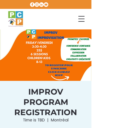
IMPROV
PROGRAM
REGISTRATION
Time is TBD
  |  
Montréal