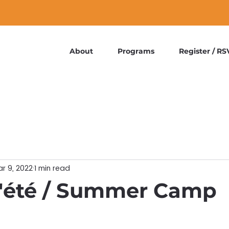
About
Programs
Register / RS
r 9, 2022
1 min read
'été / Summer Camp