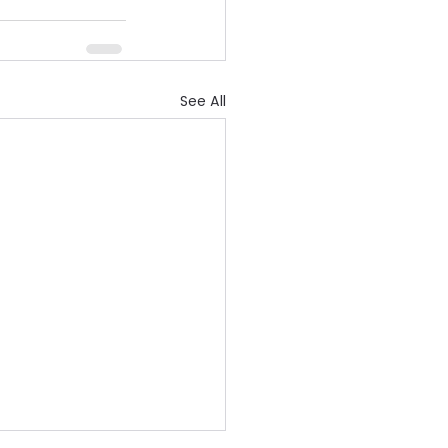
See All