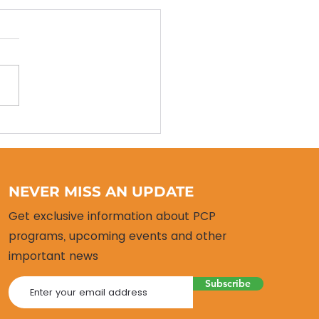
 Alumni Return!
NEVER MISS AN UPDATE
Get exclusive information about PCP
programs, upcoming events and other
important news
Subscribe