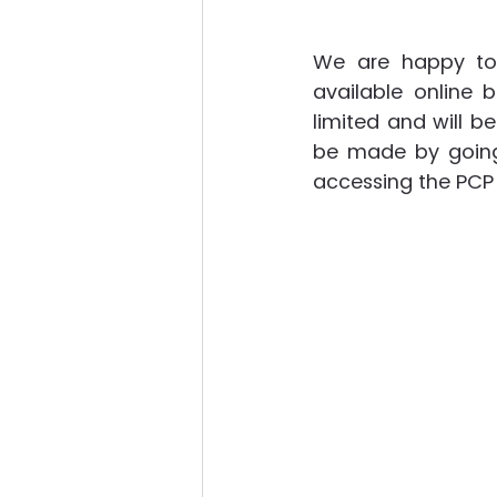
We are happy to 
available online 
limited and will be
be made by going 
accessing the PC