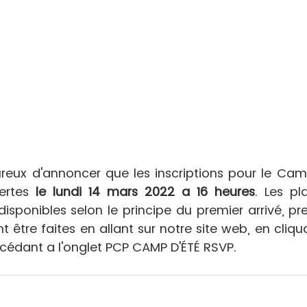
ux d'annoncer que les inscriptions pour le Camp
ertes
 le lundi 14 mars 2022 a 16 heures
. Les pl
disponibles selon le principe du premier arrivé, prem
t être faites en allant sur notre site web, en cliquan
ccédant a l'onglet PCP CAMP D'ÉTÉ RSVP.