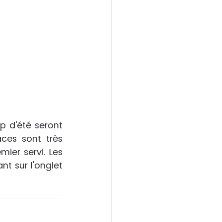
 d'été seront 
aces sont très 
ier servi. Les 
t sur l'onglet 