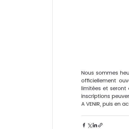
Nous sommes heure
officiellement ouv
limitées et seront 
inscriptions peuven
A VENIR, puis en a