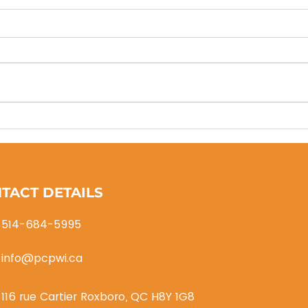
PCP
Thanks to SGH
Transport/Logistics
TACT DETAILS
514-684-5995
info@pcpwi.ca
116 rue Cartier Roxboro, QC H8Y 1G8