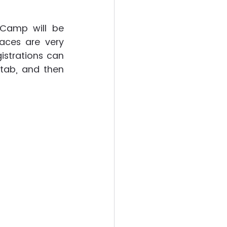
Camp will be 
aces are very 
istrations can 
ab, and then 