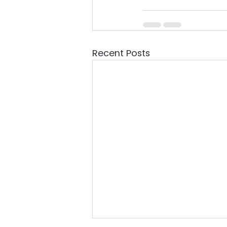
Recent Posts