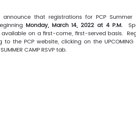
announce that registrations for PCP Summer 
beginning 
Monday, March 14, 2022 at 4 P.M.
  Sp
 available on a first-come, first-served basis.  Reg
to the PCP website, clicking on the UPCOMING t
P SUMMER CAMP RSVP tab.