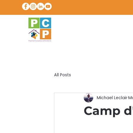
All Posts
Michael Leclair
Ma
Camp d