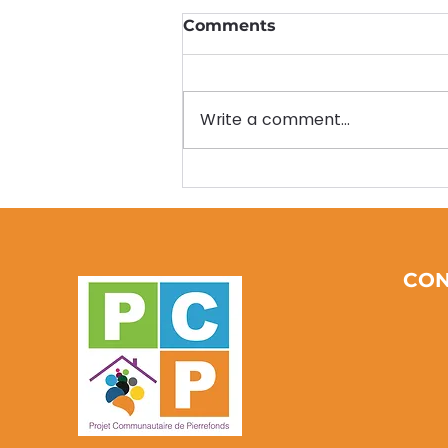
Comments
Write a comment...
Empowering
Communities Through
Earth Day PCP Initiatives:
Community
Environmental Activities
CON