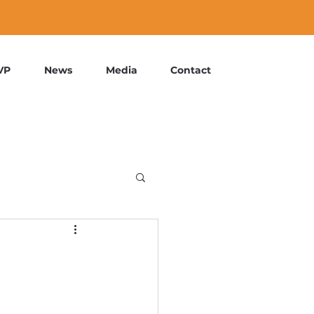
VP
News
Media
Contact