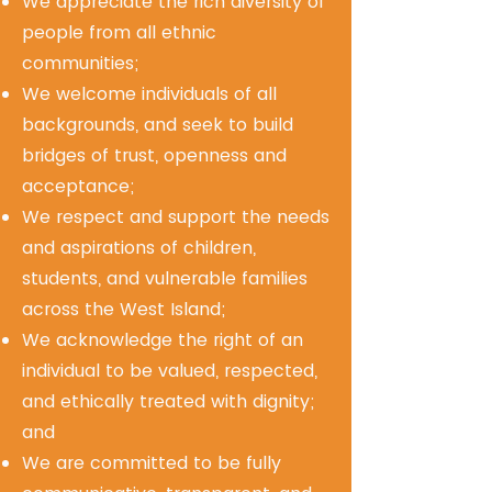
We appreciate the rich diversity of
people from all ethnic
communities;
We welcome individuals of all
backgrounds, and seek to build
bridges of trust, openness and
acceptance;
We respect and support the needs
and aspirations of children,
students, and vulnerable families
across the West Island;
We acknowledge the right of an
individual to be valued, respected,
and ethically treated with dignity;
and
We are committed to be fully