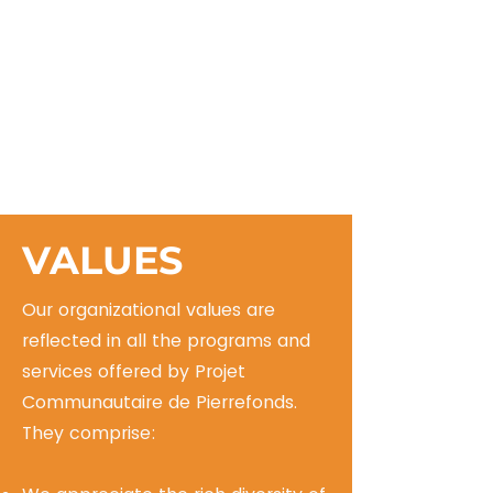
VALUES
Our organizational values are
reflected in all the programs and
services offered by Projet
Communautaire de Pierrefonds.
They comprise: