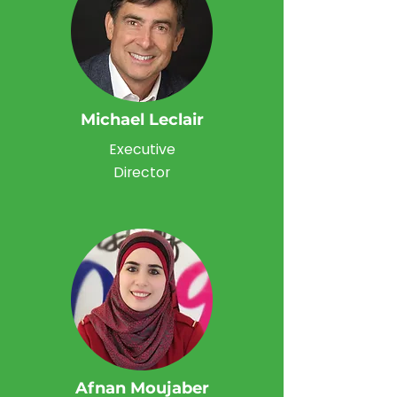
Michael Leclair
Executive
Director
Afnan Moujaber