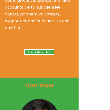
communicative, transparent, and
accountable to our clientele,
donors, partners, volunteers,
supporters, and of course, to one
another.
CONTACT US
OUR TEAM