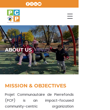
ABOUT US
MISSION & OBJECTIVES
Projet Communautaire de Pierrefonds
(PCP) is an impact-focused
community-centric organization