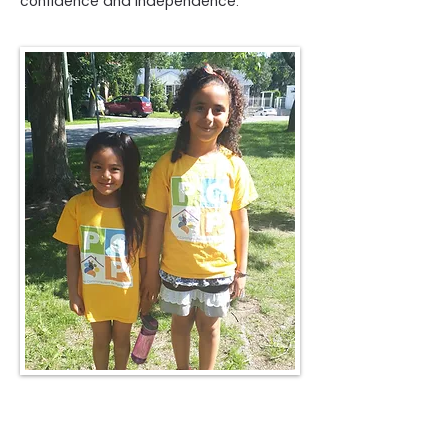
confidence and independence.