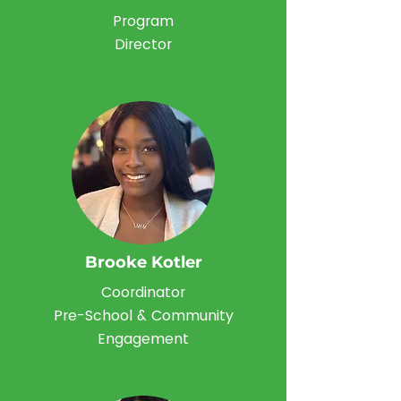
Program
Director
Brooke Kotler
Coordinator
Pre-School & Community
Engagement