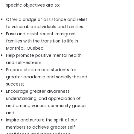
specific objectives are to:
Offer a bridge of assistance and relief
to vulnerable individuals and families;
Ease and assist recent immigrant
families with the transition to life in
Montréal, Québec;
Help promote positive mental health
and self-esteem;
Prepare children and students for
greater academic and socially-based
success;
Encourage greater awareness,
understanding, and appreciation of,
and among various community groups;
and
Inspire and nurture the spirit of our
members to achieve greater self-