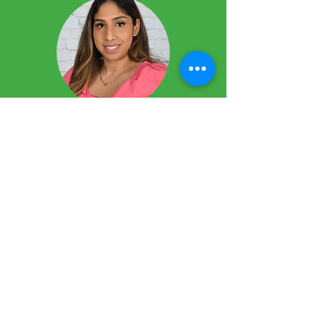
Yaahline Mayarajah
Coordinator
Pre-School Programs