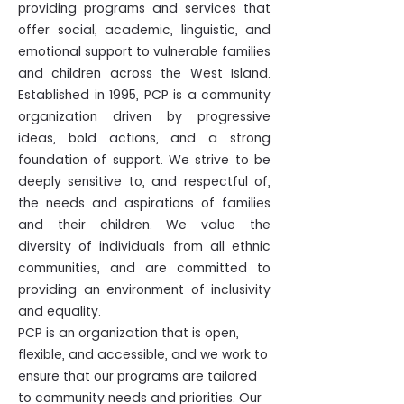
providing programs and services that
offer social, academic, linguistic, and
emotional support to vulnerable families
and children across the West Island.
Established in 1995, PCP is a community
organization driven by progressive
ideas, bold actions, and a strong
foundation of support. We strive to be
deeply sensitive to, and respectful of,
the needs and aspirations of families
and their children. We value the
diversity of individuals from all ethnic
communities, and are committed to
providing an environment of inclusivity
and equality.
PCP is an organization that is open,
flexible, and accessible, and we work to
ensure that our programs are tailored
to community needs and priorities.​ Our