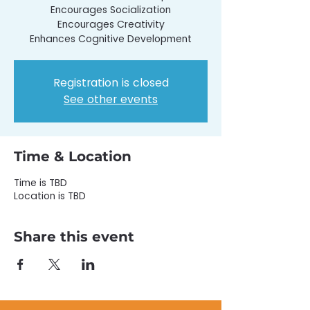
Encourages Socialization
Encourages Creativity
Enhances Cognitive Development
Registration is closed
See other events
Time & Location
Time is TBD
Location is TBD
Share this event