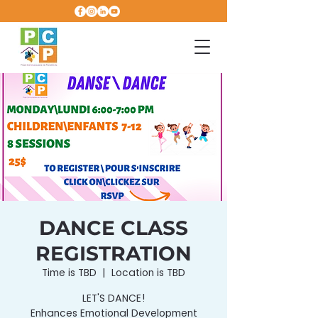
DANCE CLASS
REGISTRATION
Time is TBD
  |  
Location is TBD
LET'S DANCE!
Enhances Emotional Development