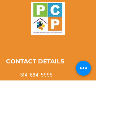
CONTACT DETAILS
514-684-5995
info@pcpwi.ca
116 rue Cartier Roxboro, QC
H8Y 1G8
NEVER MISS AN UPDATE