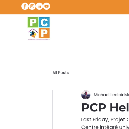
All Posts
Michael Leclair
Ma
PCP Hel
Last Friday, Proje
Centre intégré univ