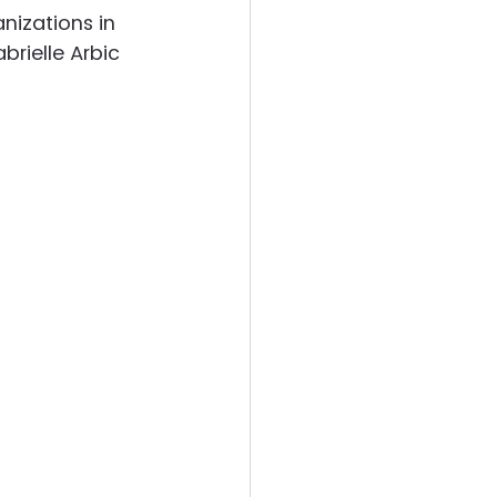
nizations in 
brielle Arbic 