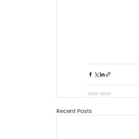
Recent Posts