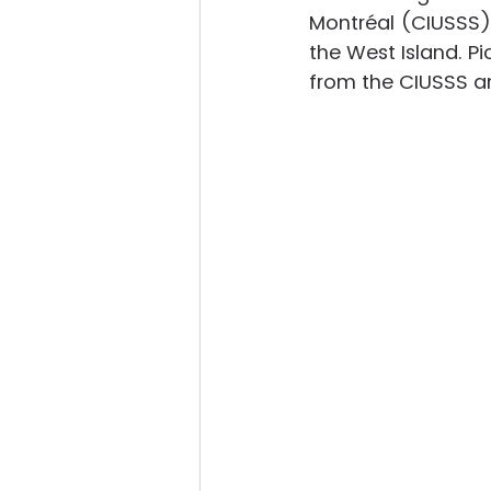
Montréal (CIUSSS) 
the West Island. Pi
from the CIUSSS an