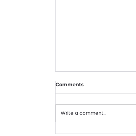
Comments
Write a comment...
Empowering