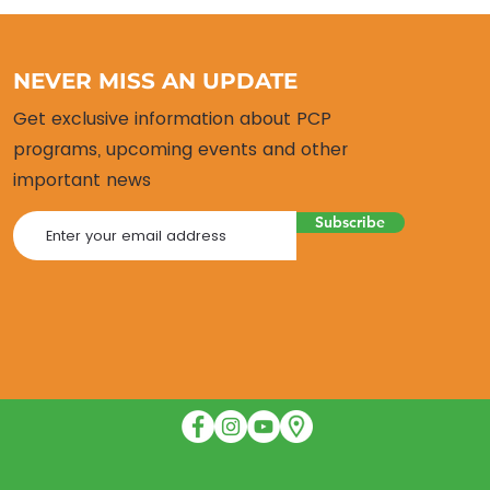
NEVER MISS AN UPDATE
Get exclusive information about PCP
programs, upcoming events and other
important news
Subscribe