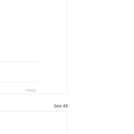
See All