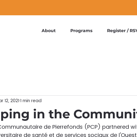
About
Programs
Register / RS
r 12, 2021
1 min read
ping in the Communi
t Communautaire de Pierrefonds (PCP) partnered wit
ersitaire de santé et de services sociaux de l'Oues