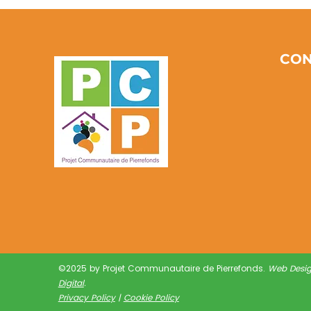
Communities Through
Earth Day PCP Initiatives:
Community
Environmental Activities
CON
©2025 by Projet Communautaire de Pierrefonds.
Web Desi
Digital
.
Privacy Policy
|
Cookie Policy