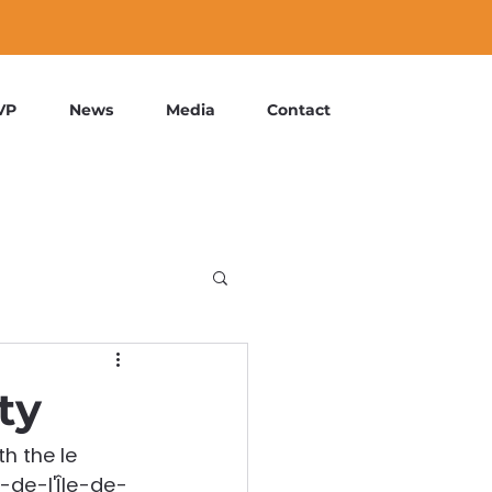
VP
News
Media
Contact
ty
h the le 
t-de-l'Île-de-