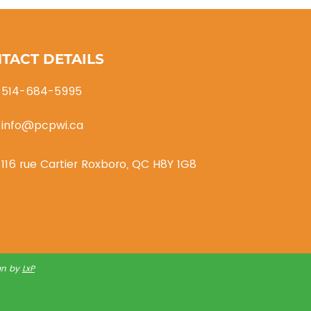
Transport/Logistics
TACT DETAILS
514-684-5995
info@pcpwi.ca
116 rue Cartier Roxboro, QC H8Y 1G8
gn by
LxP