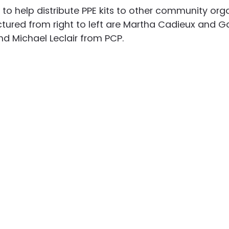
to help distribute PPE kits to other community orga
ctured from right to left are Martha Cadieux and Ga
d Michael Leclair from PCP.