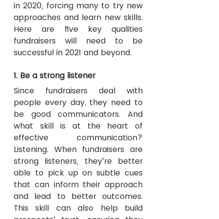
in 2020, forcing many to try new 
approaches and learn new skills. 
Here are five key qualities 
fundraisers will need to be 
successful in 2021 and beyond.
1. Be a strong listener 
Since fundraisers deal with 
people every day, they need to 
be good communicators. And 
what skill is at the heart of 
effective communication? 
Listening. When fundraisers are 
strong listeners, they’re better 
able to pick up on subtle cues 
that can inform their approach 
and lead to better outcomes. 
This skill can also help build 