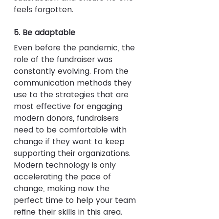
feels forgotten.
5. Be adaptable
Even before the pandemic, the 
role of the fundraiser was 
constantly evolving. From the 
communication methods they 
use to the strategies that are 
most effective for engaging 
modern donors, fundraisers 
need to be comfortable with 
change if they want to keep 
supporting their organizations. 
Modern technology is only 
accelerating the pace of 
change, making now the 
perfect time to help your team 
refine their skills in this area. 