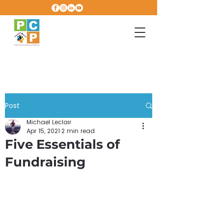
Post
Michael Leclair
Apr 15, 2021
2 min read
Five Essentials of
Fundraising