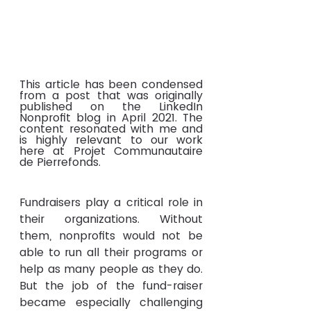
This article has been condensed 
from a post that was originally 
published on the LinkedIn 
Nonprofit blog in April 2021. The 
content resonated with me and 
is highly relevant to our work 
here at Projet Communautaire 
de Pierrefonds.
Fundraisers play a critical role in 
their organizations. Without 
them, nonprofits would not be 
able to run all their programs or 
help as many people as they do. 
But the job of the fund-raiser 
became especially challenging 