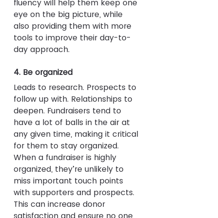
fluency will help them keep one 
eye on the big picture, while 
also providing them with more 
tools to improve their day-to-
day approach.
4. Be organized
Leads to research. Prospects to 
follow up with. Relationships to 
deepen. Fundraisers tend to 
have a lot of balls in the air at 
any given time, making it critical 
for them to stay organized. 
When a fundraiser is highly 
organized, they’re unlikely to 
miss important touch points 
with supporters and prospects. 
This can increase donor 
satisfaction and ensure no one 