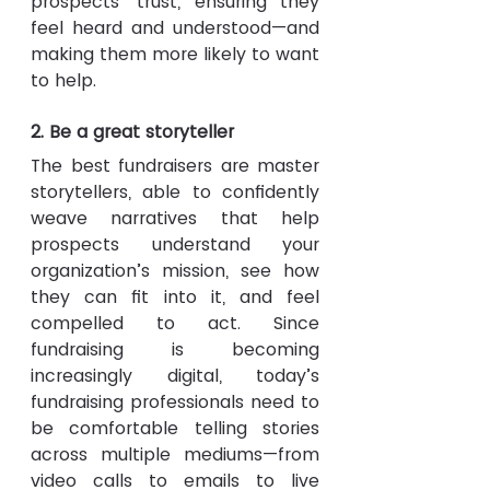
prospects’ trust, ensuring they 
feel heard and understood—and 
making them more likely to want 
to help.
2. Be a great storyteller
The best fundraisers are master 
storytellers, able to confidently 
weave narratives that help 
prospects understand your 
organization’s mission, see how 
they can fit into it, and feel 
compelled to act. Since 
fundraising is becoming 
increasingly digital, today’s 
fundraising professionals need to 
be comfortable telling stories 
across multiple mediums—from 
video calls to emails to live 