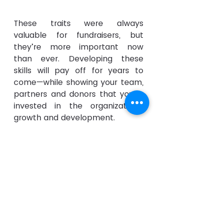
These traits were always 
valuable for fundraisers, but 
they’re more important now 
than ever. Developing these 
skills will pay off for years to 
come—while showing your team, 
partners and donors that you’re 
invested in the organization's 
growth and development.
See All
Recent Posts