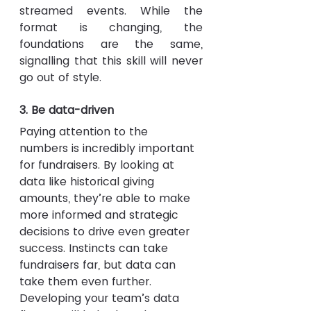
streamed events. While the 
format is changing, the 
foundations are the same, 
signalling that this skill will never 
go out of style.
3. Be data-driven
Paying attention to the 
numbers is incredibly important 
for fundraisers. By looking at 
data like historical giving 
amounts, they’re able to make 
more informed and strategic 
decisions to drive even greater 
success. Instincts can take 
fundraisers far, but data can 
take them even further. 
Developing your team’s data 