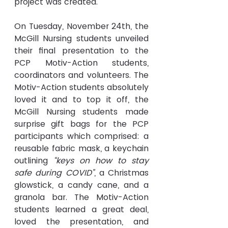
project was created.
On Tuesday, November 24th, the 
McGill Nursing students unveiled 
their final presentation to the 
PCP Motiv-Action students, 
coordinators and volunteers. The 
Motiv-Action students absolutely 
loved it and to top it off, the 
McGill Nursing students made 
surprise gift bags for the PCP 
participants which comprised: a 
reusable fabric mask, a keychain 
outlining 
“keys on how to stay 
safe during COVID”
, a Christmas 
glowstick, a candy cane, and a 
granola bar. The Motiv-Action 
students learned a great deal, 
loved the presentation, and 