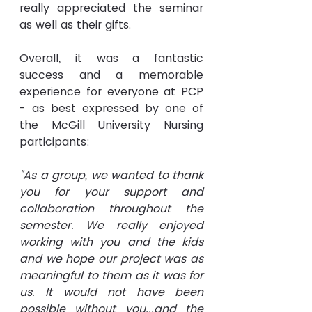
really appreciated the seminar 
as well as their gifts.
Overall, it was a fantastic 
success and 
a 
memorable 
experience for everyone at PCP 
- as best expressed by one of 
the McGill University Nursing 
participants:
"As a group, we wanted to thank 
you for your support and 
collaboration throughout the 
semester. We really enjoyed 
working with you and the kids 
and we hope our project was as 
meaningful to them as it was for 
us. It would not have been 
possible without you...and the 