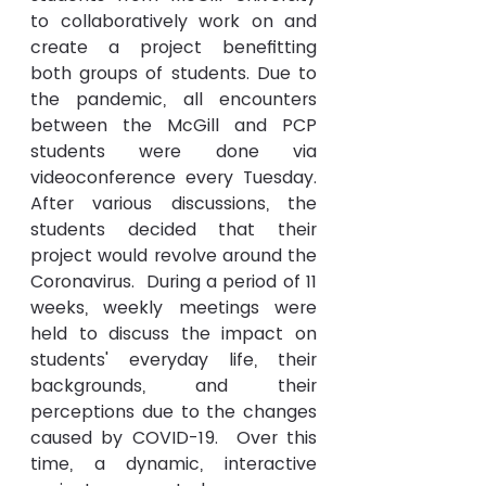
to 
collaboratively
 work on and 
create a project benefitting 
both groups of students. Due to 
the pandemic, all encounters 
between the McGill and PCP 
students were done via 
videoconference every Tuesday. 
After various discussions, the 
students decided that their 
project would revolve around the 
Coronavirus.  During a period of 11 
weeks, weekly meetings were 
held to discuss the impact on 
students' everyday life, their 
backgrounds, and their 
perceptions due to the changes 
caused
 by COVID-19.  Over this 
time, a dynamic, interactive 