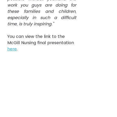
work you guys are doing for 
these families and children, 
especially in such a difficult 
time, is truly inspiring."
You can view the link to the 
McGill Nursing final presentation 
here
.