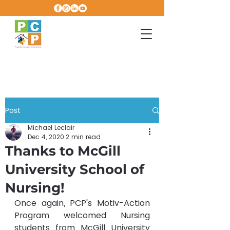
Post
Michael Leclair
Dec 4, 2020
2 min read
Thanks to McGill
University School of
Nursing!
Once again, PCP's Motiv-Action 
Program welcomed Nursing 
students from McGill University 