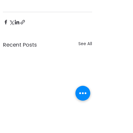
See All
Recent Posts