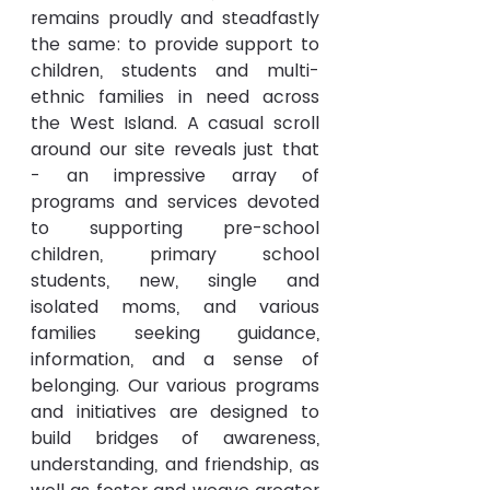
remains proudly and steadfastly 
the same: to provide support to 
children, students and multi-
ethnic families in need across 
the West Island. A casual scroll 
around our site reveals just that 
- an impressive array of 
programs and services devoted 
to supporting pre-school 
children, primary school 
students, new, single and 
isolated moms, and various 
families seeking guidance, 
information, and a sense of 
belonging. Our various programs 
and initiatives are designed to 
build bridges of awareness, 
understanding, and friendship, as 