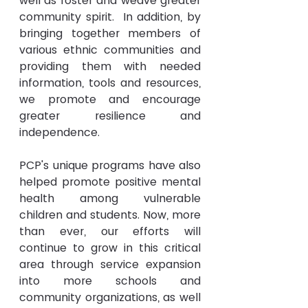
well as foster and weave greater 
community spirit.  In addition, by 
bringing together members of 
various ethnic communities and 
providing them with needed 
information, tools and resources, 
we promote and encourage 
greater resilience and 
independence.
PCP's unique programs have also 
helped promote positive mental 
health among vulnerable 
children and students. Now, more 
than ever, our efforts will 
continue to grow in this critical 
area through service expansion 
into more schools and 
community organizations, as well 