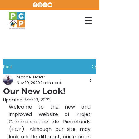
Post
Michael Leclair
Nov 10, 2020
1 min read
Our New Look!
Updated:
Mar 13, 2023
Welcome to the new and 
improved website of Projet 
Communautaire de Pierrefonds 
(PCP). Although our site may 
look a little different, our mission 