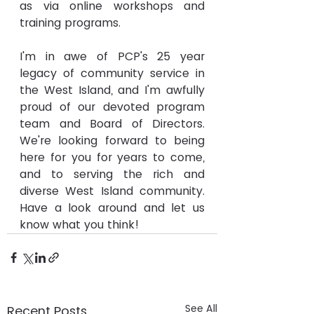
as via online workshops and 
training programs.
I'm in awe of PCP's 25 year 
legacy of community service in 
the West Island, and I'm awfully 
proud of our devoted program 
team and Board of Directors. 
We're looking forward to being 
here for you for years to come, 
and to serving the rich and 
diverse West Island community. 
Have a look around and let us 
know what you think!
See All
Recent Posts